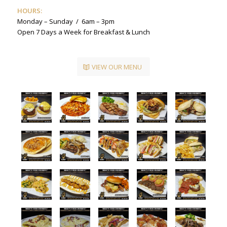
HOURS:
Monday – Sunday / 6am – 3pm
Open 7 Days a Week for Breakfast & Lunch
VIEW OUR MENU