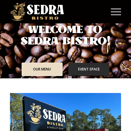
WELCOME TO
SEDRA BISTRO!
OUR MENU
EVENT SPACE