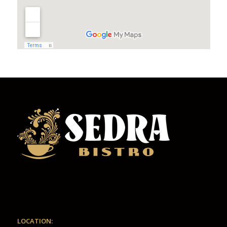
LOCATION: