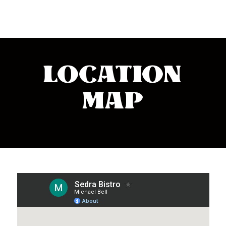
LOCATION
MAP