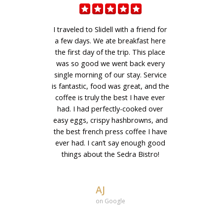
I traveled to Slidell with a friend for
a few days. We ate breakfast here
the first day of the trip. This place
was so good we went back every
single morning of our stay. Service
is fantastic, food was great, and the
coffee is truly the best I have ever
had. I had perfectly-cooked over
easy eggs, crispy hashbrowns, and
the best french press coffee I have
ever had. I can’t say enough good
things about the Sedra Bistro!
AJ
on Google