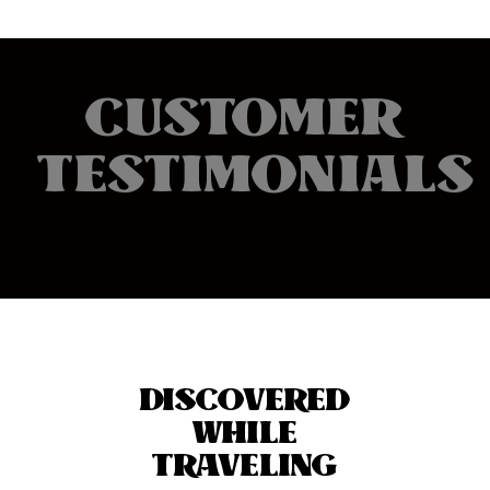
CUSTOMER
TESTIMONIALS
DISCOVERED
WHILE
TRAVELING