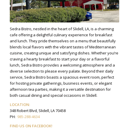
Sedra Bistro, nestled in the heart of Slidell, LA, is a charming
cafe offering a delightful culinary experience for breakfast
and lunch. They pride themselves on a menu that beautifully
blends local flavors with the vibrant tastes of Mediterranean
cuisine, creating unique and satisfying dishes. Whether you’re
craving a hearty breakfast to start your day or a flavorful
lunch, Sedra Bistro provides a welcoming atmosphere and a
diverse selection to please every palate. Beyond their daily
service, Sedra Bistro boasts a spacious event room, perfect
for hosting private gatherings, business events, or elegant
afternoon tea parties, making it a versatile destination for
both casual dining and special occasions in Slidell.
LOCATION:
348 Robert Blvd, Slidell, LA 70458
PH:
985-288-4634
FIND US ON FACEBOOK!